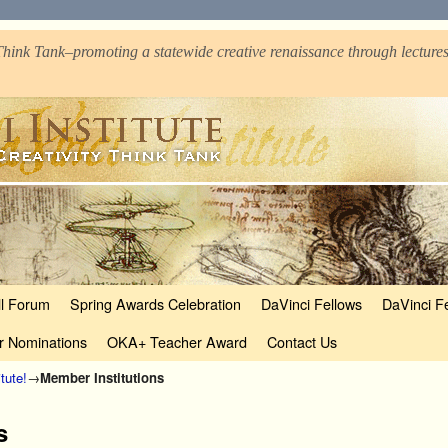
hink Tank–promoting a statewide creative renaissance through lectures
ll Forum
Spring Awards Celebration
DaVinci Fellows
DaVinci F
r Nominations
OKA+ Teacher Award
Contact Us
tute!
→
Member Institutions
s