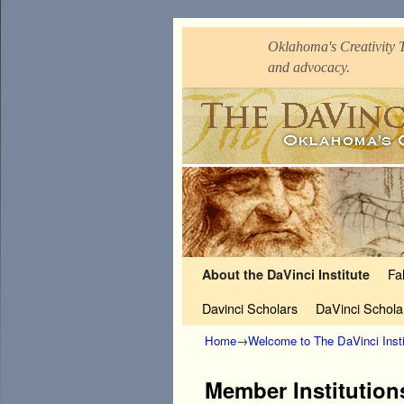
Oklahoma's Creativity T
and advocacy.
Skip to primary content
Skip to secondary content
Fa
About the DaVinci Institute
Davinci Scholars
DaVinci Schola
Home
→
Welcome to The DaVinci Insti
Member Institution