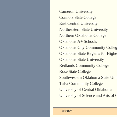
Cameron University
Connors State College
East Central University
Northeastern State University
Northern Oklahoma College
Oklahoma A+ Schools
Oklahoma City Community Colle
Oklahoma State Regents for Highe
Oklahoma State University
Redlands Community College
Rose State College
Southwestern Oklahoma State Univ
Tulsa Community College
University of Central Oklahoma
University of Science and Arts of
© 2026 -