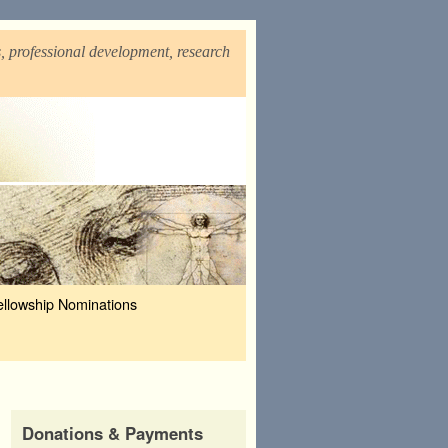
, professional development, research
ellowship Nominations
Donations & Payments