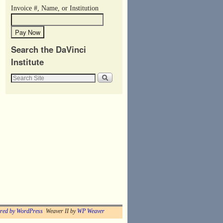
Invoice #, Name, or Institution
Search the DaVinci
Institute
red by WordPress
Weaver II by
WP Weaver