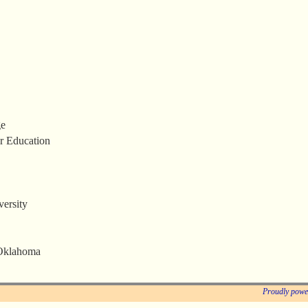
ge
r Education
ersity
 Oklahoma
Proudly powe