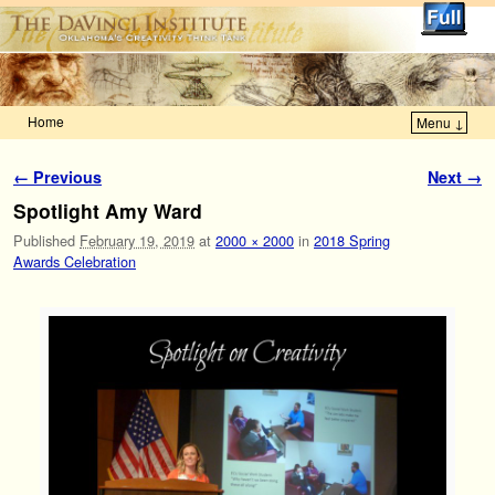
Home
Menu ↓
Skip to primary content
Skip to secondary content
Image navigation
← Previous
Next →
Spotlight Amy Ward
Published
February 19, 2019
at
2000 × 2000
in
2018 Spring
Awards Celebration