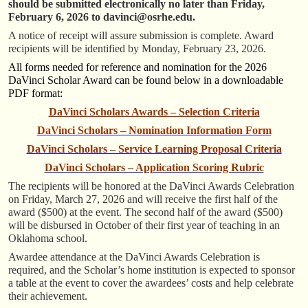
should be submitted electronically no later than Friday,
February 6
, 2026 to
davinci@osrhe.edu.
A notice of receipt will assure submission is complete. Award
recipients will be identified by Monday, February 23, 2026.
All forms needed for reference and nomination for the 2026
DaVinci Scholar Award can be found below in a downloadable
PDF format:
DaVinci Scholars Awards – Selection Criteria
DaVinci Scholars – Nomination Information Form
DaVinci Scholars – Service Learning Proposal Criteria
DaVinci Scholars – Application Scoring Rubric
The recipients will be honored at the DaVinci Awards Celebration
on Friday, March 27, 2026 and will receive the first half of the
award ($500) at the event. The second half of the award ($500)
will be disbursed in October of their first year of teaching in an
Oklahoma school.
Awardee attendance at the DaVinci Awards Celebration is
required, and the Scholar’s home institution is expected to sponsor
a table at the event to cover the awardees’ costs and help celebrate
their achievement.