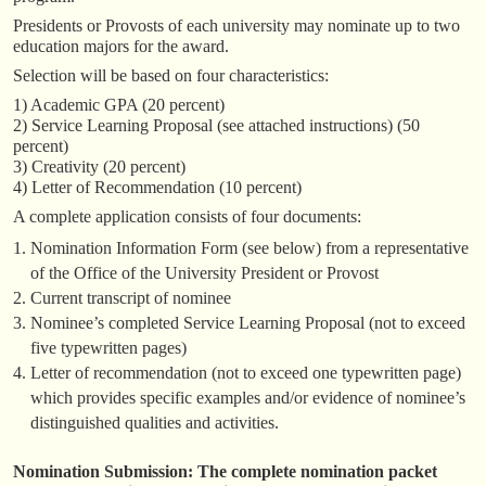
Presidents or Provosts of each university may nominate up to two
education majors for the award.
Selection will be based on four characteristics:
1) Academic GPA (20 percent)
2) Service Learning Proposal (see attached instructions) (50
percent)
3) Creativity (20 percent)
4) Letter of Recommendation (10 percent)
A complete application consists of four documents:
Nomination Information Form (see below) from a representative
of the Office of the University President or Provost
Current transcript of nominee
Nominee’s completed Service Learning Proposal (not to exceed
five typewritten pages)
Letter of recommendation (not to exceed one typewritten page)
which provides specific examples and/or evidence of nominee’s
distinguished qualities and activities.
Nomination Submission: The complete nomination packet