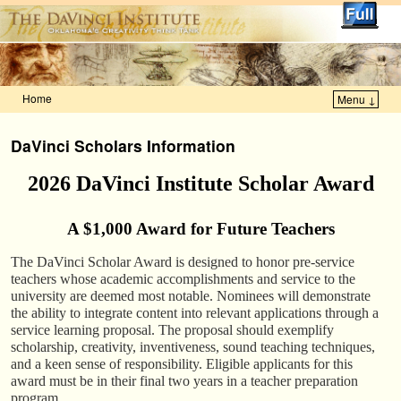
Home
Menu ↓
Skip to primary content
Skip to secondary content
DaVinci Scholars Information
2026 DaVinci Institute Scholar Award
A $1,000 Award for Future Teachers
The DaVinci Scholar Award is designed to honor pre-service
teachers whose academic accomplishments and service to the
university are deemed most notable. Nominees will demonstrate
the ability to integrate content into relevant applications through a
service learning proposal. The proposal should exemplify
scholarship, creativity, inventiveness, sound teaching techniques,
and a keen sense of responsibility. Eligible applicants for this
award must be in their final two years in a teacher preparation
program.