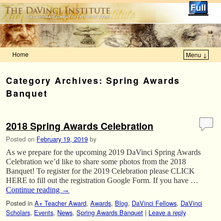
Home
Menu ↓
Skip to primary content
Skip to secondary content
Category Archives:
Spring Awards
Banquet
2018 Spring Awards Celebration
Posted on
February 19, 2019
by
As we prepare for the upcoming 2019 DaVinci Spring Awards
Celebration we’d like to share some photos from the 2018
Banquet! To register for the 2019 Celebration please CLICK
HERE to fill out the registration Google Form. If you have …
Continue reading
→
Posted in
A+ Teacher Award
,
Awards
,
Blog
,
DaVinci Fellows
,
DaVinci
Scholars
,
Events
,
News
,
Spring Awards Banquet
|
Leave a reply