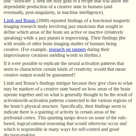
(the “software”), seek the holy grail of a recipe that will allow the
dependable production of a creative state in humans (and
eventually, post-singularity, in machine intelligence).
Limb and Braun
(2008) reported findings of a functional magnetic
imaging research study involving jazz musicians that sought to
define which areas of the brain are active or inactive (relatively
speaking) while a jazz pianist is improvising. Their findings jibe
with results of other brain imaging studies of humans being
creative. (For example,
research on rappers
during their
improvisatory creations melding words to rhythm.)
If it were possible to replicate the neural activation patterns that
seem to characterize certain kinds of creativity, would that mean
creative output would be guaranteed?
Limb and Braun’s findings intrigue because they give clues to what
may be markers of a creative state based on how areas of the brain
operate together and on what is generally thought to be the result of
activation/de-activation patterns connected to the various regions of
the brain’s physical structure. Specifically, their findings seem to
indicate there is a quieting of activity in certain areas of the
prefrontal cortex. This quieting tamps down on some of the rule-
based, logical-rational reasoning that would otherwise occur and
which is responsible in many ways for self-control and good
decision-making.