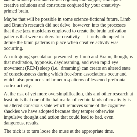
creative solutions and constructs conjured by your creativity-
primed brain.
Maybe that will be possible in some science-fictional future. Limb
and Braun’s research did not delve, however, into the processes
that these jazz musicians employed to create the brain activation
patterns that were markers for creativity — it only attempted to
define the brain patterns in place when creative activity was
occurring.
An intriguing speculation presented by Limb and Braun, though, is
that meditation, hypnosis, daydreaming, and even rapid-eye-
movement (REM) sleep (i.e., dreaming) can create an altered state
of consciousness during which free-form associations occur and
which also produce similar neuro-patterns of lessened prefrontal
cortex activity.
At the risk of yet more oversimplification, this and other research at
least hints that one of the hallmarks of certain kinds of creativity is
an altered conscious state which removes some of the cognitive
shackles we have adopted because they temper otherwise
impulsive thought and action that could lead to bad, even
dangerous, results.
The trick is to turn loose the muse at the appropriate time.