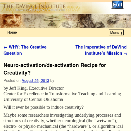
Home
Menu ↓
Skip to primary content
Skip to secondary content
Post navigation
←
WHY: The Creative
The Imperative of DaVinci
Question
Institute’s Mission
→
Neuro-activation/de-activation Recipe for
Creativity?
Posted on
August 26, 2013
by
by Jeff King, Executive Director
Center for Excellence in Transformative Teaching and Learning
University of Central Oklahoma
Will it ever be possible to induce creativity?
Maybe some researchers investigating underlying processes and
structures of creativity, whether neurological (the “wetware”),
electro- or physio-mechanical (the “hardware”), or algorithm-ical