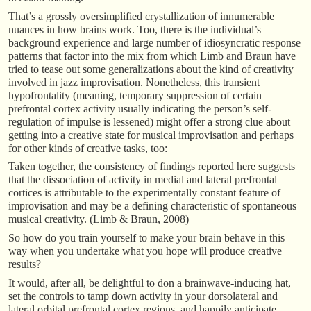
That’s a grossly oversimplified crystallization of innumerable
nuances in how brains work. Too, there is the individual’s
background experience and large number of idiosyncratic response
patterns that factor into the mix from which Limb and Braun have
tried to tease out some generalizations about the kind of creativity
involved in jazz improvisation. Nonetheless, this transient
hypofrontality (meaning, temporary suppression of certain
prefrontal cortex activity usually indicating the person’s self-
regulation of impulse is lessened) might offer a strong clue about
getting into a creative state for musical improvisation and perhaps
for other kinds of creative tasks, too:
Taken together, the consistency of findings reported here suggests
that the dissociation of activity in medial and lateral prefrontal
cortices is attributable to the experimentally constant feature of
improvisation and may be a defining characteristic of spontaneous
musical creativity. (Limb & Braun, 2008)
So how do you train yourself to make your brain behave in this
way when you undertake what you hope will produce creative
results?
It would, after all, be delightful to don a brainwave-inducing hat,
set the controls to tamp down activity in your dorsolateral and
lateral orbital prefrontal cortex regions, and happily anticipate