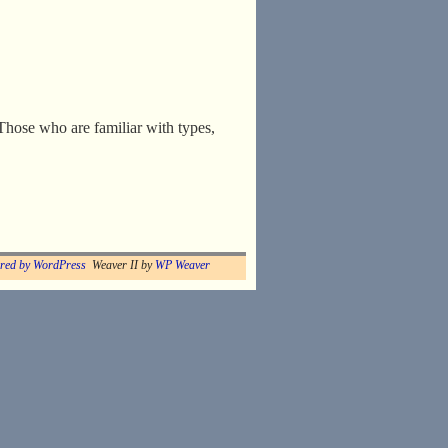
Those who are familiar with types,
red by WordPress
Weaver II by
WP Weaver