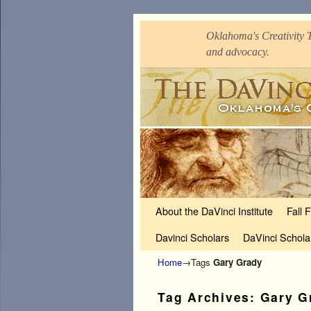
Oklahoma's Creativity T
and advocacy.
Skip to primary content
Skip to secondary content
About the DaVinci Institute
Fall 
Davinci Scholars
DaVinci Schola
Home
→Tags
Gary Grady
Tag Archives:
Gary G