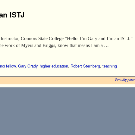
an ISTJ
nstructor, Connors State College “Hello. I’m Gary and I’m an ISTJ.” 
 the work of Myers and Briggs, know that means I am a …
nci fellow
,
Gary Grady
,
higher education
,
Robert Sternberg
,
teaching
Proudly powe