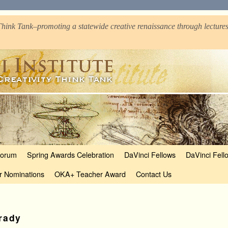
hink Tank–promoting a statewide creative renaissance through lectures
Forum
Spring Awards Celebration
DaVinci Fellows
DaVinci Fell
r Nominations
OKA+ Teacher Award
Contact Us
rady