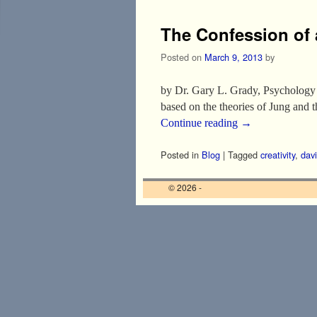
The Confession of 
Posted on
March 9, 2013
by
by Dr. Gary L. Grady, Psychology I
based on the theories of Jung and
Continue reading
→
Posted in
Blog
|
Tagged
creativity
,
davi
© 2026 -