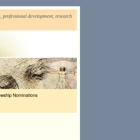
, professional development, research
owship Nominations