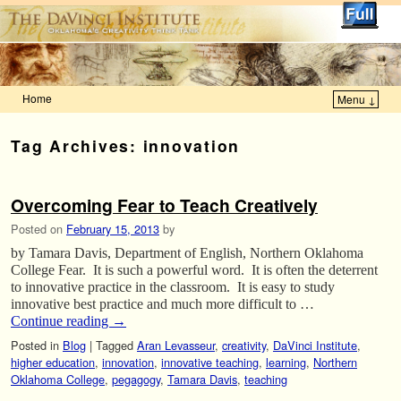
Home
Menu ↓
Skip to primary content
Skip to secondary content
Tag Archives:
innovation
Overcoming Fear to Teach Creatively
Posted on
February 15, 2013
by
by Tamara Davis, Department of English, Northern Oklahoma
College Fear. It is such a powerful word. It is often the deterrent
to innovative practice in the classroom. It is easy to study
innovative best practice and much more difficult to …
Continue reading
→
Posted in
Blog
|
Tagged
Aran Levasseur
,
creativity
,
DaVinci Institute
,
higher education
,
innovation
,
innovative teaching
,
learning
,
Northern
Oklahoma College
,
pegagogy
,
Tamara Davis
,
teaching