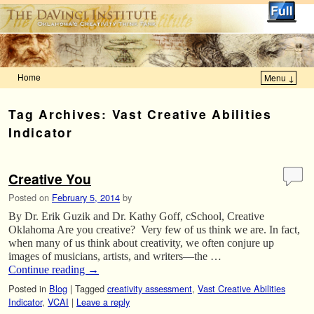
Home
Menu ↓
Skip to primary content
Skip to secondary content
Tag Archives:
Vast Creative Abilities
Indicator
Creative You
Posted on
February 5, 2014
by
By Dr. Erik Guzik and Dr. Kathy Goff, cSchool, Creative
Oklahoma Are you creative? Very few of us think we are. In fact,
when many of us think about creativity, we often conjure up
images of musicians, artists, and writers—the …
Continue reading
→
Posted in
Blog
|
Tagged
creativity assessment
,
Vast Creative Abilities
Indicator
,
VCAI
|
Leave a reply